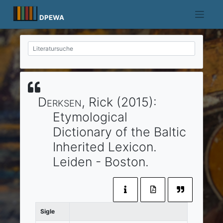
Skip
to
DPEWA
content
Derksen
, Rick
(2015)
:
Etymological
Dictionary of the Baltic
Inherited Lexicon.
Leiden
- Boston
.
Sigle