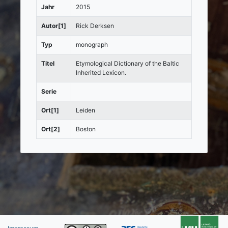
Jahr
2015
Autor[1]
Rick Derksen
Typ
monograph
Titel
Etymological Dictionary of the Baltic
Inherited Lexicon.
Serie
Ort[1]
Leiden
Ort[2]
Boston