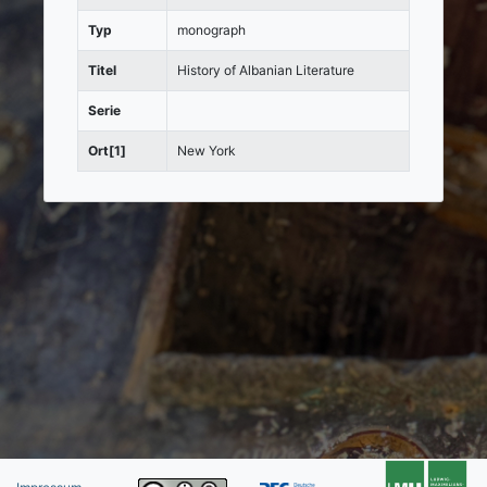
Typ
monograph
Titel
History of Albanian Literature
Serie
Ort[1]
New York