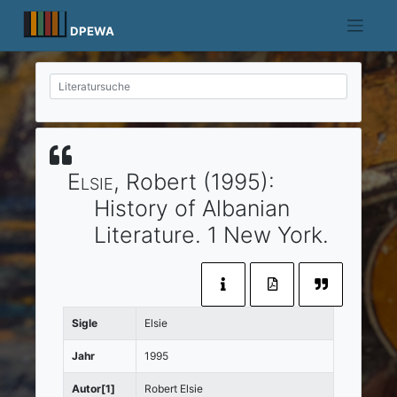
Skip
to
DPEWA
content
Elsie
, Robert
(1995)
:
History of Albanian
Literature.
1
New York
.
Sigle
Elsie
Jahr
1995
Autor[1]
Robert Elsie