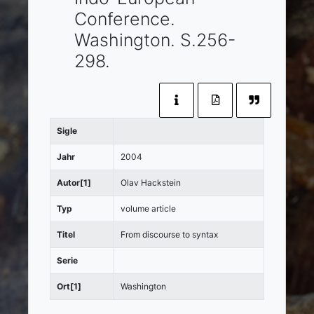
Conference.
Washington
. S.256-
298.
Sigle
Jahr
2004
Autor[1]
Olav Hackstein
Typ
volume article
Titel
From discourse to syntax
Serie
Ort[1]
Washington