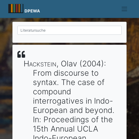
Skip
to
DPEWA
content
Hackstein
, Olav
(2004)
:
From discourse to
syntax.
The case of
compound
interrogatives in Indo-
European and beyond.
In:
Proceedings of the
15th Annual UCLA
Indo-European