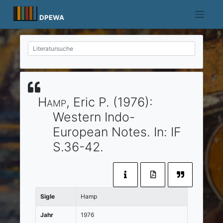
Skip
to
DPEWA
content
Hamp
, Eric P.
(1976)
:
Western Indo-
European Notes.
In:
IF
S.36-42.
Sigle
Hamp
Jahr
1976