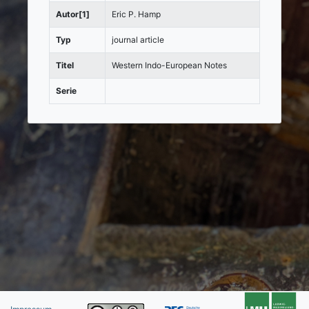
Autor[1]
Eric P. Hamp
Typ
journal article
Titel
Western Indo-European Notes
Serie