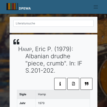
Skip
to
DPEWA
content
Hamp
, Eric P.
(1979)
:
Albanian drudhe
"piece, crumb".
In:
IF
S.201-202.
Sigle
Hamp
Jahr
1979