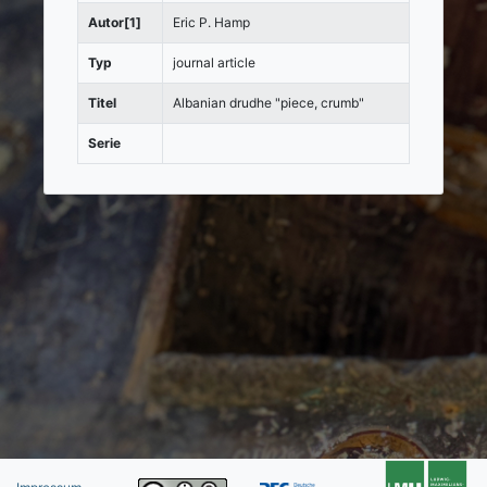
Autor[1]
Eric P. Hamp
Typ
journal article
Titel
Albanian drudhe "piece, crumb"
Serie