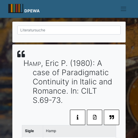
Skip
to
DPEWA
content
Hamp
, Eric P.
(1980)
:
A
case of Paradigmatic
Continuity in Italic and
Romance.
In:
CILT
S.69-73.
Sigle
Hamp