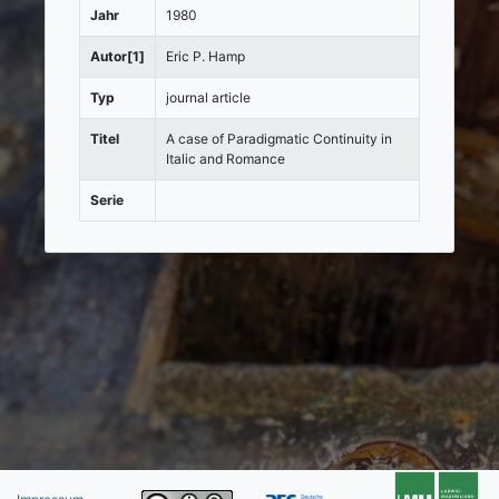
Jahr
1980
Autor[1]
Eric P. Hamp
Typ
journal article
Titel
A case of Paradigmatic Continuity in
Italic and Romance
Serie