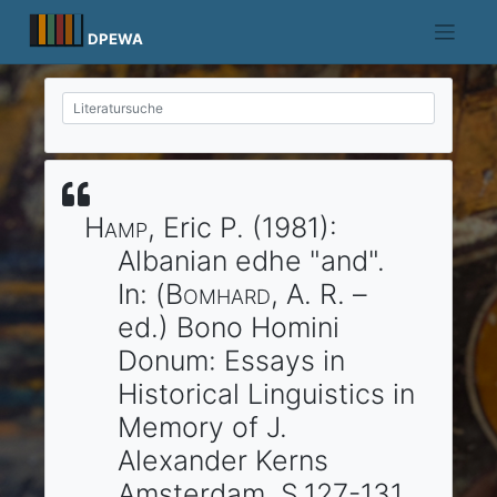
Skip
to
DPEWA
content
Hamp
, Eric P.
(1981)
:
Albanian edhe "and".
In: (
Bomhard
, A. R. –
ed.)
Bono Homini
Donum: Essays in
Historical Linguistics in
Memory of J.
Alexander Kerns
Amsterdam
. S.127-131.