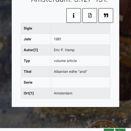
Sigle
Jahr
1981
Autor[1]
Eric P. Hamp
Typ
volume article
Titel
Albanian edhe "and"
Serie
Ort[1]
Amsterdam