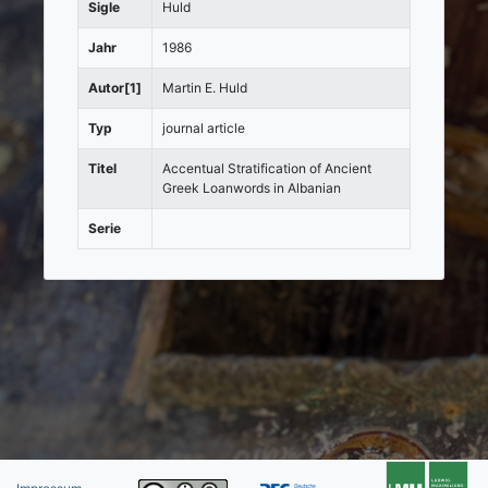
Sigle
Huld
Jahr
1986
Autor[1]
Martin E. Huld
Typ
journal article
Titel
Accentual Stratification of Ancient
Greek Loanwords in Albanian
Serie