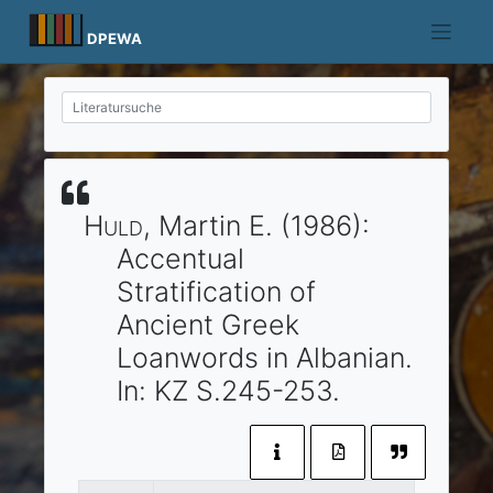
Skip
to
DPEWA
content
Huld
, Martin E.
(1986)
:
Accentual
Stratification of
Ancient Greek
Loanwords in Albanian.
In:
KZ
S.245-253.