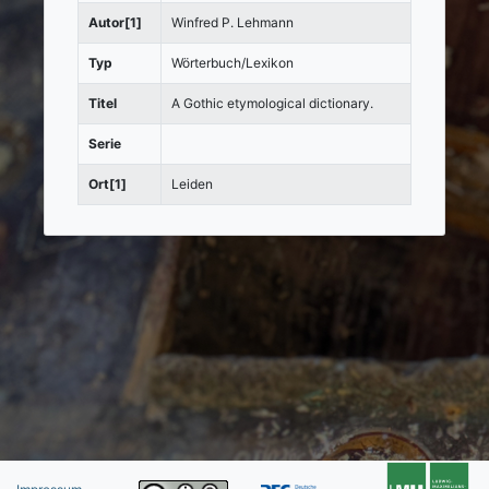
Autor[1]
Winfred P. Lehmann
Typ
Wörterbuch/Lexikon
Titel
A Gothic etymological dictionary.
Serie
Ort[1]
Leiden