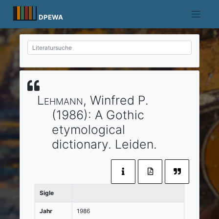
Skip
to
DPEWA
content
Lehmann
, Winfred P.
(1986)
:
A Gothic
etymological
dictionary.
Leiden
.
Sigle
Jahr
1986