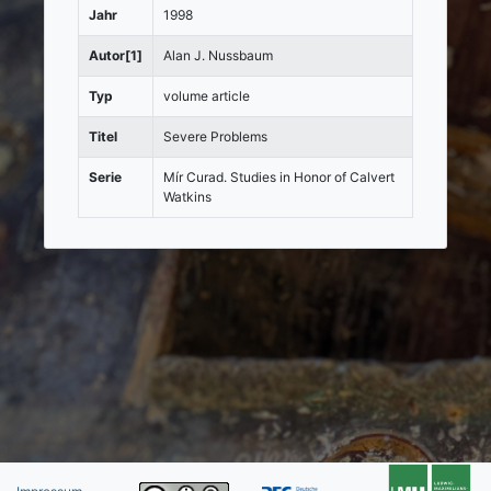
Jahr
1998
Autor[1]
Alan J. Nussbaum
Typ
volume article
Titel
Severe Problems
Serie
Mír Curad. Studies in Honor of Calvert
Watkins