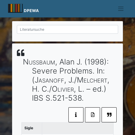
Skip
to
DPEWA
content
Nussbaum
, Alan J.
(1998)
:
Severe Problems.
In:
(
Jasanoff
, J./
Melchert
,
H. C./
Olivier
, L. – ed.)
IBS
S.521-538.
Sigle