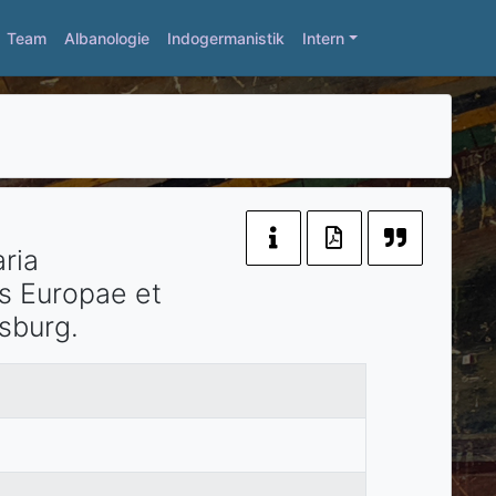
Team
Albanologie
Indogermanistik
Intern
ria
as Europae et
rsburg
.