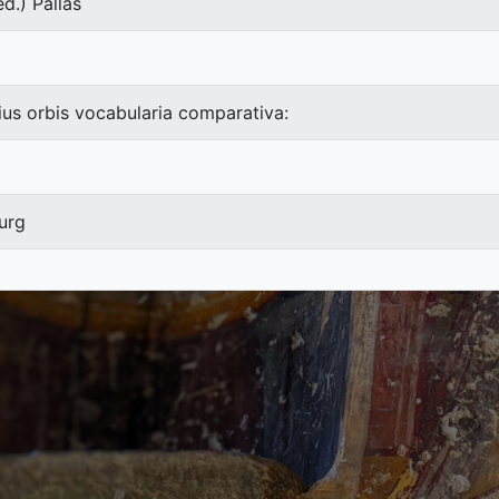
d.) Pallas
ius orbis vocabularia comparativa:
urg