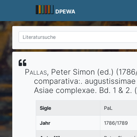
Skip
to
DPEWA
content
Pallas
, Peter Simon (ed.)
(1786
comparativa:.
augustissimae 
Asiae complexae. Bd. 1 & 2.
(
Sigle
PaL
Jahr
1786/1789