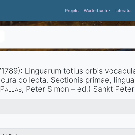
Projekt
Wörterbuch
Literatur
/1789)
:
Linguarum totius orbis vocabula
cura collecta. Sectionis primae, lingu
Pallas
, Peter Simon – ed.)
Sankt Pete