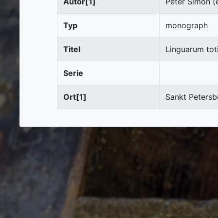
Autor[1]
Peter Simon (e
Typ
monograph
Titel
Linguarum tot
Serie
Ort[1]
Sankt Petersb