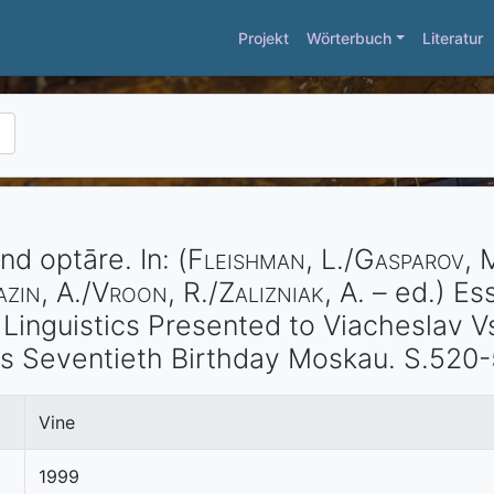
Projekt
Wörterbuch
Literatur
and optāre.
In: (
Fleishman
, L./
Gasparov
, 
azin
, A./
Vroon
, R./
Zalizniak
, A. – ed.)
Ess
d Linguistics Presented to Viacheslav 
is Seventieth Birthday
Moskau
. S.520-
Vine
1999