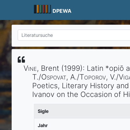
Skip
to
DPEWA
content
Vine
, Brent
(1999)
:
Latin *opiō 
T./
Ospovat
, A./
Toporov
, V./
Vig
Poetics, Literary History an
Ivanov on the Occasion of H
Sigle
Jahr