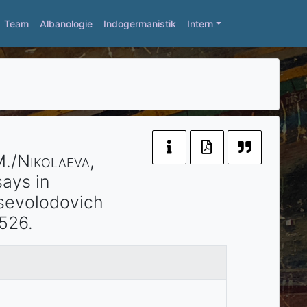
Team
Albanologie
Indogermanistik
Intern
M./
Nikolaeva
,
ays in
Vsevolodovich
526.