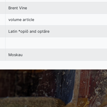
Brent Vine
volume article
Latin *opiō and optāre
Moskau