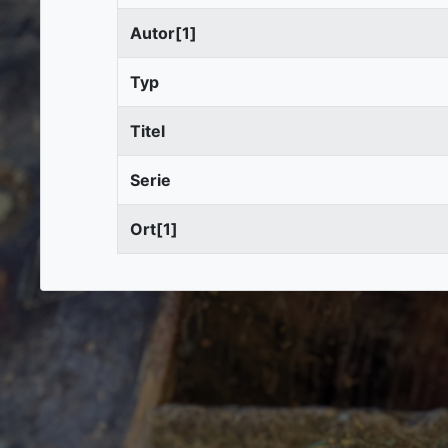
Autor[1]
Typ
Titel
Serie
Ort[1]