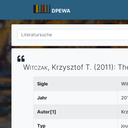
Skip
to
DPEWA
content
Witczak
, Krzysztof T.
(2011)
:
Th
Sigle
Wi
Jahr
20
Autor[1]
Krz
Typ
jou