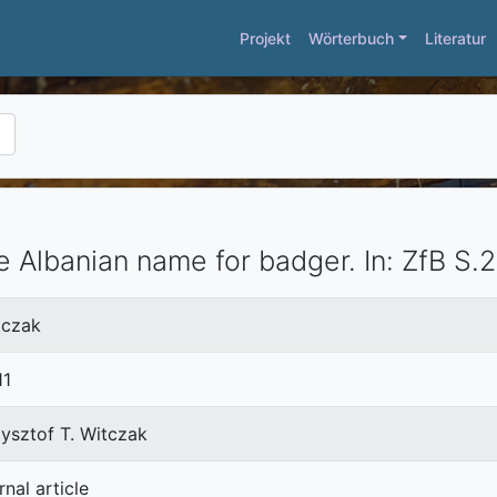
Projekt
Wörterbuch
Literatur
e Albanian name for badger.
In:
ZfB
S.2
tczak
11
ysztof T. Witczak
rnal article