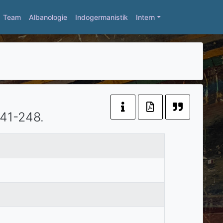
Team
Albanologie
Indogermanistik
Intern
41-248.