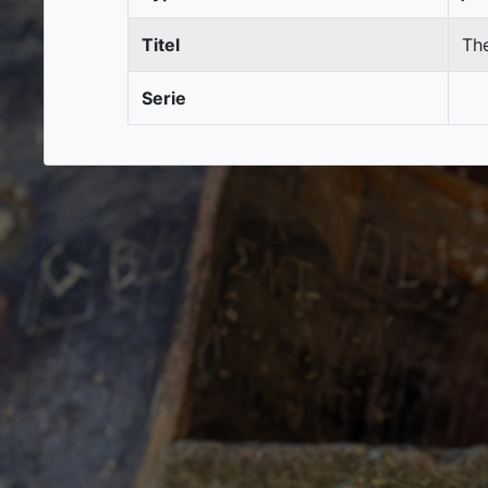
Titel
Th
Serie