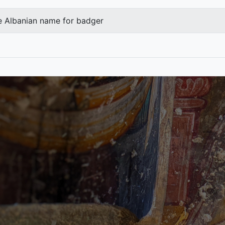
e Albanian name for badger